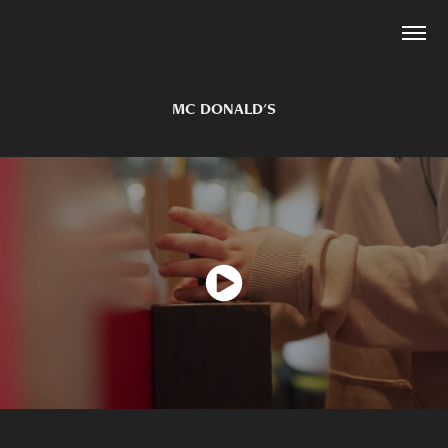
MC DONALD'S