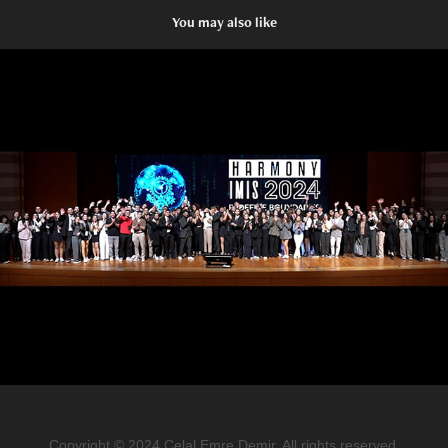
You may also like
SABANCI UNIVERSITY
2024
Copyright © 2024 Celal Emre Demir. All rights reserved.